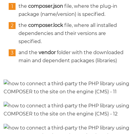
the
composer.json
file, where the plug-in
package (name/version) is specified.
the
composer.lock
file, where all installed
dependencies and their versions are
specified.
and the
vendor
folder with the downloaded
main and dependent packages (libraries)