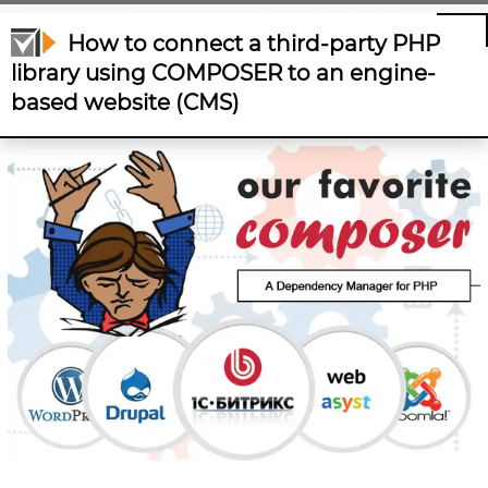
COMPOSER to an engine-based website (CMS)
How to connect a third-party PHP
library using COMPOSER to an engine-
based website (CMS)