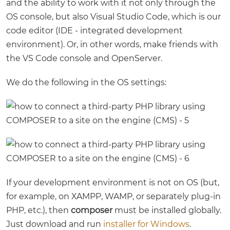
and the ability to work with it not only through the
OS console, but also Visual Studio Code, which is our
code editor (IDE - integrated development
environment). Or, in other words, make friends with
the VS Code console and OpenServer.
We do the following in the OS settings:
If your development environment is not on OS (but,
for example, on XAMPP, WAMP, or separately plug-in
PHP, etc.), then
composer
must be installed globally.
Just download and run
installer for Windows
.