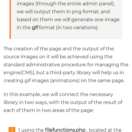
images (through the entire admin panel),
we will output them in png format, and
based on them we will generate one image
in the
gif
format (in two variations).
The creation of the page and the output of the
source images on it will be achieved using the
standard administrative procedure for managing the
engine(CMS), but a third-party library will help us in
creating gif images (animations) on the same page.
In this example, we will connect the necessary
library in two ways, with the output of the result of
each of them in two areas of the page:
1 using the
filefunctions.php
, located at the