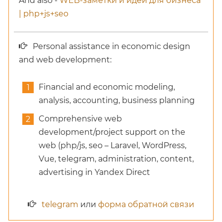
And also -
WEB-заметки и идеи для бизнеса
| php+js+seo
Personal assistance in economic design
and web development:
Financial and economic modeling,
analysis, accounting, business planning
Comprehensive web
development/project support on the
web (php/js, seo – Laravel, WordPress,
Vue, telegram, administration, content,
advertising in Yandex Direct
telegram
или
форма обратной связи