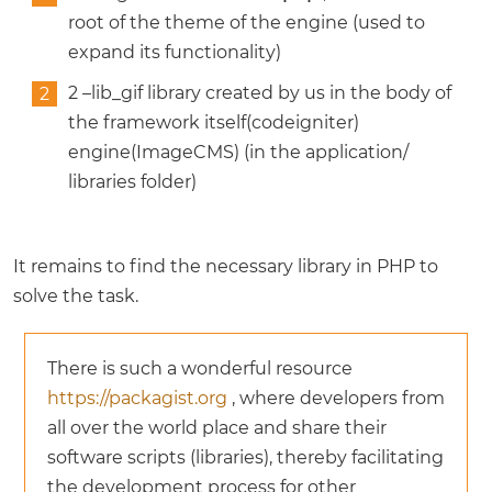
root of the theme of the engine (used to
expand its functionality)
2 –lib_gif library created by us in the body of
the framework itself(codeigniter)
engine(ImageCMS) (in the application/
libraries folder)
It remains to find the necessary library in PHP to
solve the task.
There is such a wonderful resource
https://packagist.org
, where developers from
all over the world place and share their
software scripts (libraries), thereby facilitating
the development process for other