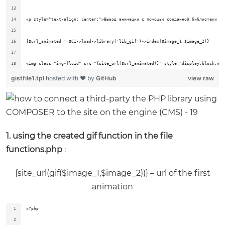
<p style="text-align: center;">Вывод анимации с помощью созданной библиотеки (к
{$url_animated = $CI->load->library('lib_gif')->index($image_1,$image_2)}
<img class="img-fluid" src="{site_url($url_animated)}" style="display:block;mar
gistfile1.tpl
hosted with ❤ by
GitHub
view raw
1. using the created gif function in the file
functions.php
:
{site_url(gif($image_1,$image_2))} – url of the first
animation
<?php