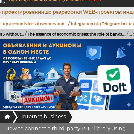
Идеи и проекты по оптимизации бизнеса
-
Связь !
до разработки WEB-проектов: индивидуальных CRM-с
/
s for subscribers and...
Integration of a Telegram bot using artificial
/
/
The essence of economic crises: the role of banks,...
...
Strengthening o
Главная
Internet business
How to connect a third-party PHP library using