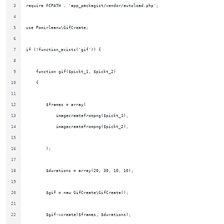
require FCPATH . 'app_packagist/vendor/autoload.php';
use Pomirleanu\GifCreate;
if (!function_exists('gif')) {
    function gif($pickt_1, $pickt_2)
    {
        $frames = array(
            imagecreatefrompng($pickt_1),
            imagecreatefrompng($pickt_2),
        );
        $durations = array(20, 30, 10, 10);
        $gif = new GifCreate\GifCreate();
        $gif->create($frames, $durations);