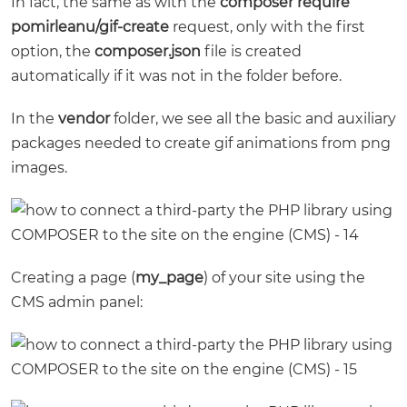
In fact, the same as with the
composer require
pomirleanu/gif-create
request, only with the first
option, the
composer.json
file is created
automatically if it was not in the folder before.
In the
vendor
folder, we see all the basic and auxiliary
packages needed to create gif animations from png
images.
Creating a page (
my_page
) of your site using the
CMS admin panel: