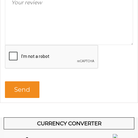
CURRENCY CONVERTER