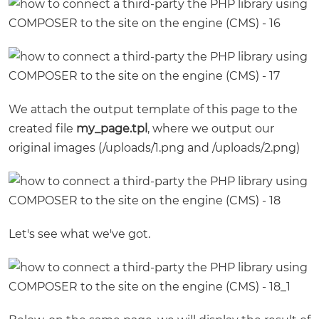
We attach the output template of this page to the
created file
my_page.tpl
, where we output our
original images (/uploads/1.png and /uploads/2.png)
Let's see what we've got.