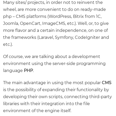
Many sites/ projects, in order not to reinvent the
wheel, are more convenient to do on ready-made
php – CMS platforms (WordPress, Bitrix from 1C,
Joomla, OpenCart, ImageCMS, etc.). Well, or, to give
more flavor and a certain independence, on one of
the frameworks (Laravel, Symfony, CodeIgniter and
etc.).
Of course, we are talking about a development
environment using the server-side programming
language
PHP
.
The main advantage in using the most popular
CMS
is the possibility of expanding their functionality by
developing their own scripts, connecting third-party
libraries with their integration into the file
environment of the engine itself.