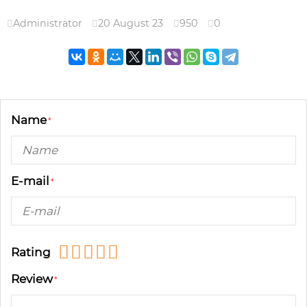
Administrator
20 August 23
950
0
Name
E-mail
Rating
Review