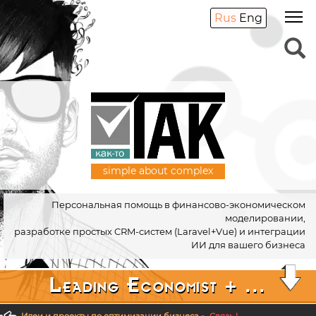
Rus
Eng
simple about complex
Персональная помощь в финансово-экономическом
моделировании,
разработке простых CRM-систем (Laravel+Vue) и интеграции
ИИ для вашего бизнеса
Leading Economist + ...