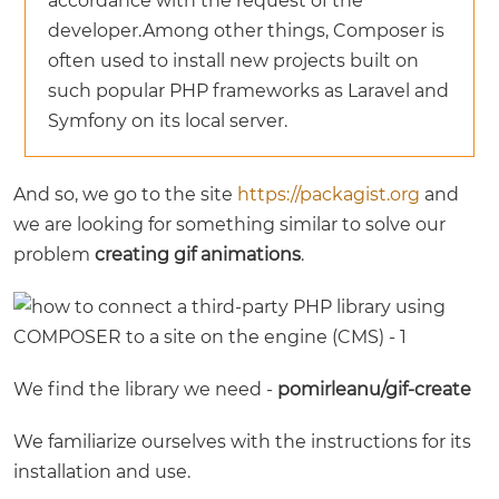
accordance with the request of the
developer.Among other things, Composer is
often used to install new projects built on
such popular PHP frameworks as Laravel and
Symfony on its local server.
And so, we go to the site
https://packagist.org
and
we are looking for something similar to solve our
problem
creating gif animations
.
We find the library we need -
pomirleanu/gif-create
We familiarize ourselves with the instructions for its
installation and use.