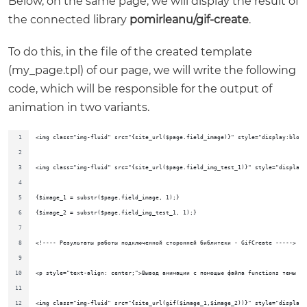
Below, on the same page, we will display the result of
the connected library
pomirleanu/gif-create
.
To do this, in the file of the created template
(my_page.tpl) of our page, we will write the following
code, which will be responsible for the output of
animation in two variants.
<img class="img-fluid" src="{site_url($page.field_image)}" style="display:block
<img class="img-fluid" src="{site_url($page.field_img_test_1)}" style="display:
{$image_1 = substr($page.field_image, 1);}
{$image_2 = substr($page.field_img_test_1, 1);}
<!---- Результаты работы подключенной сторонней библитеки - GifCreate ----->
<p style="text-align: center;">Вывод анимации с помощью файла functions темы дв
<img class="img-fluid" src="{site_url(gif($image_1,$image_2))}" style="display: