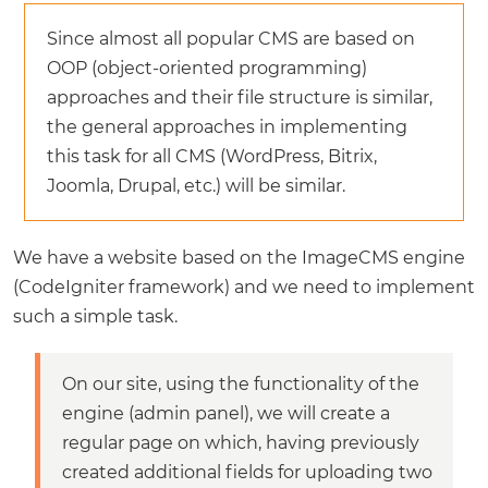
Since almost all popular CMS are based on
OOP (object-oriented programming)
approaches and their file structure is similar,
the general approaches in implementing
this task for all CMS (WordPress, Bitrix,
Joomla, Drupal, etc.) will be similar.
We have a website based on the ImageCMS engine
(CodeIgniter framework) and we need to implement
such a simple task.
On our site, using the functionality of the
engine (admin panel), we will create a
regular page on which, having previously
created additional fields for uploading two