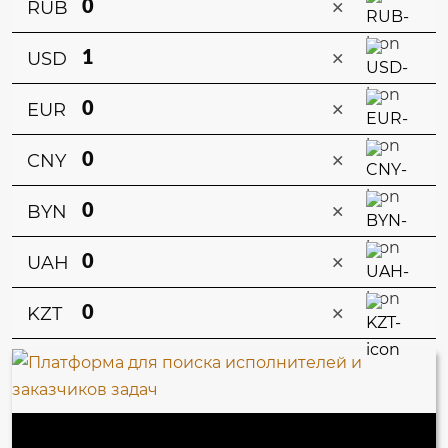
×
RUB
×
USD
×
EUR
×
CNY
×
BYN
×
UAH
×
KZT