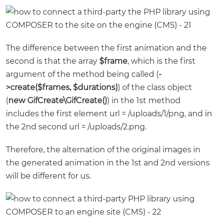
The difference between the first animation and the
second is that the array
$frame
, which is the first
argument of the method being called (
-
>create($frames, $durations)
) of the class object
(
new GifCreate\GifCreate()
) in the 1st method
includes the first element url = /uploads/1/png, and in
the 2nd second url = /uploads/2.png.
Therefore, the alternation of the original images in
the generated animation in the 1st and 2nd versions
will be different for us.