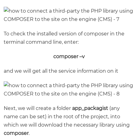
To check the installed version of composer in the
terminal command line, enter:
composer –v
and we will get all the service information on it
Next, we will create a folder
app_packagist
(any
name can be set) in the root of the project, into
which we will download the necessary library using
composer
.