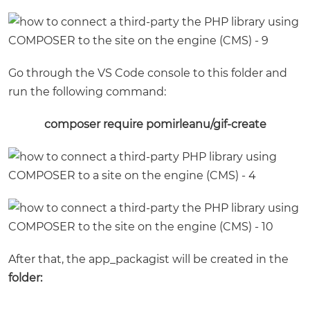
Go through the VS Code console to this folder and
run the following command:
composer require pomirleanu/gif-create
After that, the app_packagist will be created in the
folder: