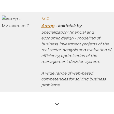
M R.
Автор
- kaktotak.by
Specialization: financial and
economic design - modeling of
business, investment projects of the
real sector, analysis and evaluation of
efficiency, optimization of the
management decision system.
A wide range of web-based
competencies for solving business
problems.