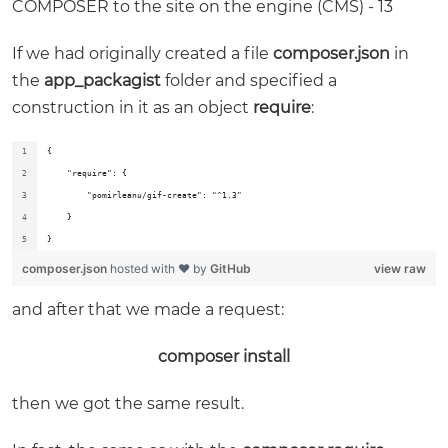
If we had originally created a file
composer.json
in
the
app_packagist
folder and specified a
construction in it as an object
require
:
{
    "require": {
        "pomirleanu/gif-create": "^1.3"
    }
}
composer.json
hosted with ❤ by
GitHub
view raw
and after that we made a request:
composer install
then we got the same result.