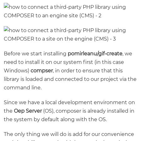
Before we start installing
pomirleanu/gif-create
, we
need to install it on our system first (in this case
Windows)
compser
, in order to ensure that this
library is loaded and connected to our project via the
command line.
Since we have a local development environment on
the
Oep Server
(OS), composer is already installed in
the system by default along with the OS.
The only thing we will do is add for our convenience