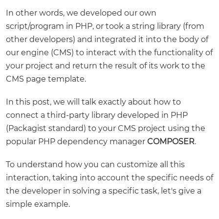
In other words, we developed our own
script/program in PHP, or took a string library (from
other developers) and integrated it into the body of
our engine (CMS) to interact with the functionality of
your project and return the result of its work to the
CMS page template.
In this post, we will talk exactly about how to
connect a third-party library developed in PHP
(Packagist standard) to your CMS project using the
popular PHP dependency manager
COMPOSER
.
To understand how you can customize all this
interaction, taking into account the specific needs of
the developer in solving a specific task, let's give a
simple example.