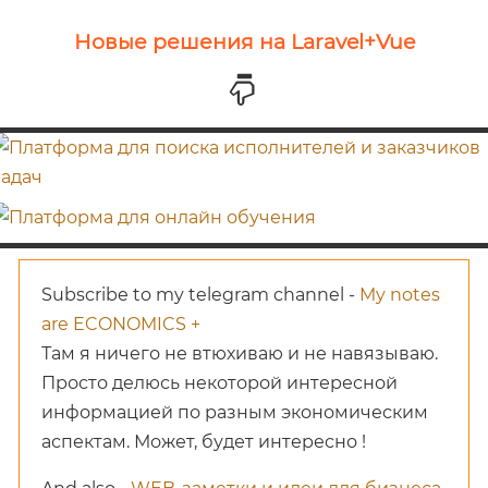
Новые решения на Laravel+Vue
Subscribe to my telegram channel -
My notes
are ECONOMICS +
Там я ничего не втюхиваю и не навязываю.
Просто делюсь некоторой интересной
информацией по разным экономическим
аспектам. Может, будет интересно !