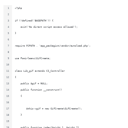
<?php
if (!defined('BASEPATH')) {
    exit('No direct script access allowed');
}
require FCPATH . 'app_packagist/vendor/autoload.php';
use Pomirleanu\GifCreate;
class Lib_gif extends CI_Controller
{
    public $gif = NULL;
    public function __construct()
    {
        $this->gif = new GifCreate\GifCreate();
    }
    public function index($pickt_1, $pickt_2)