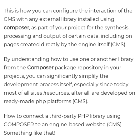
This is how you can configure the interaction of the
CMS with any external library installed using
composer
, as part of your project for the synthesis,
processing and output of certain data, including on
pages created directly by the engine itself (CMS).
By understanding how to use one or another library
from the
Composer
package repository in your
projects, you can significantly simplify the
development process itself, especially since today
most of all sites /resources, after all, are developed on
ready-made php platforms (CMS).
How to connect a third-party PHP library using
COMPOSER to an engine-based website (CMS) -
Something like that!