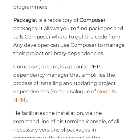
programmers.
Packagist
is a repository of
Composer
packages. It allows you to find packages and
tells Composer where to get the code from.
Any developer can use Composer to manage
their project or library dependencies.
Composer, in turn, is a popular PHP
dependency manager that simplifies the
process of installing and updating project
dependencies (some analogue of
NodeJS
NPM
).
He facilitates the installation, via the
command line of his terminal/console, of all
necessary versions of packages in