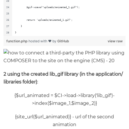
        $gif->save("uploads/animated_1.gif");
        return 'uploads/animated_1.gif';
    }
}
function.php
hosted with ❤ by
GitHub
view raw
2 using the created lib_gif library (in the application/
libraries folder)
:
{$url_animated = $CI->load->library('lib_gif')-
>index($image_1,$image_2)}
{site_url($url_animated)} - url of the second
animation