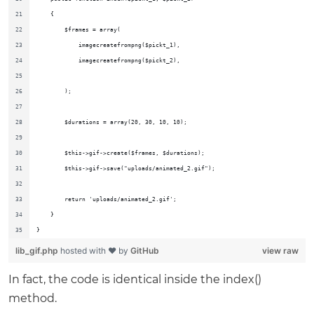
    {
        $frames = array(
            imagecreatefrompng($pickt_1),
            imagecreatefrompng($pickt_2),
        );
        $durations = array(20, 30, 10, 10);
        $this->gif->create($frames, $durations);
        $this->gif->save("uploads/animated_2.gif");
        return 'uploads/animated_2.gif';
    }
}
lib_gif.php
hosted with ❤ by
GitHub
view raw
In fact, the code is identical inside the index()
method.