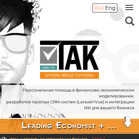
Rus
Eng
simple about complex
Персональная помощь в финансово-экономическом
моделировании,
разработке простых CRM-систем (Laravel+Vue) и интеграции
ИИ для вашего бизнеса
Leading Economist + ...