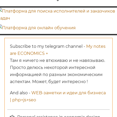
Subscribe to my telegram channel -
My notes
are ECONOMICS +
Там я ничего не втюхиваю и не навязываю.
Просто делюсь некоторой интересной
информацией по разным экономическим
аспектам. Может, будет интересно !
And also -
WEB-заметки и идеи для бизнеса
| php+js+seo