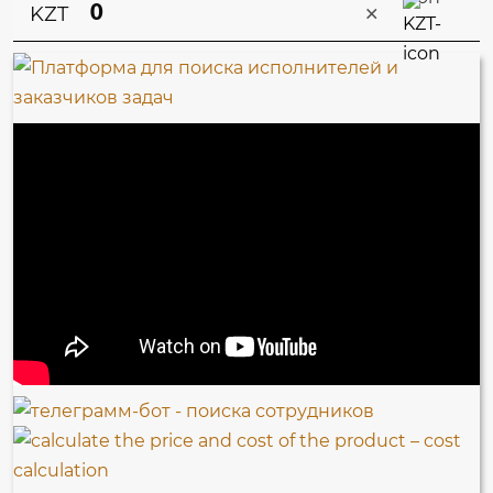
×
KZT