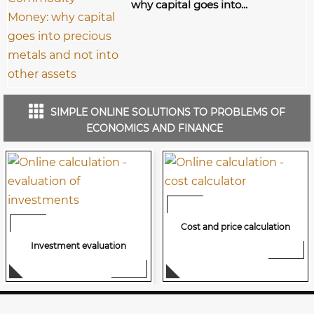
why capital goes into...
SIMPLE ONLINE SOLUTIONS TO PROBLEMS OF
ECONOMICS AND FINANCE
Cost and price calculation
Investment evaluation