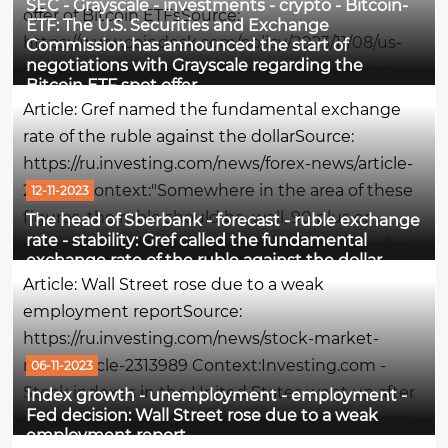
SEC - Grayscale - investments - crypto - Bitcoin-
offer of Bitcoin ETFsSource:
ETF: The U.S. Securities and Exchange
https://www.coindesk.com/policy/2023/11/08/us-
Commission has announced the start of
negotiations with Grayscale regarding the
sec-said-to-open-talks-with-grayscale-on-spot-
Bitcoin ETF spot offer
bitcoin-etf-push/Context:The U.S. Securities and
Article: Gref named the fundamental exchange
Exchange Commission (SEC) has begun...
rate of the ruble against the dollarSource:
https://ru.investing.com/news/forex-news/article-
2316113 Context:"Somewhere in the area of these
12-11-2023
figures, the ruble should be, well, 90 plus or
The head of Sberbank - forecast - ruble exchange
rate - stability: Gref called the fundamental
minus. We don't expect him to go anywhere far
exchange rate of the ruble against the dollar
from these levels. In general, we forecast a stable
Article: Wall Street rose due to a weak
situation by...
employment reportSource:
https://ru.investing.com/news/stock-market-
news/article-2313989 Context:Investing.com -
06-11-2023
Stock indexes in the United States went up after
Index growth - unemployment - employment -
Fed decision: Wall Street rose due to a weak
a weaker-than-expected report on employment
employment report
in the country for October increased hopes that