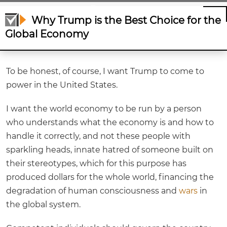
Economy
Why Trump is the Best Choice for the
Global Economy
To be honest, of course, I want Trump to come to
power in the United States.
I want the world economy to be run by a person
who understands what the economy is and how to
handle it correctly, and not these people with
sparkling heads, innate hatred of someone built on
their stereotypes, which for this purpose has
produced dollars for the whole world, financing the
degradation of human consciousness and
wars
in
the global system.