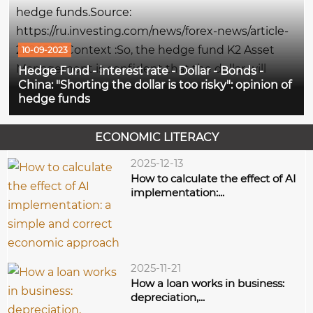
sector stocks, writes...
hedge funds.Source:
https://ru.investing.com/news/forex-news/article-
2290295 Context :So, the hedge fund K2 Asset
10-09-2023
Management is confident that the dollar will
Hedge Fund - interest rate - Dollar - Bonds -
China: "Shorting the dollar is too risky": opinion of
continue to grow, since the interest rate in the
hedge funds
United States is still elevated, and the AVM Capital
fund expects that the...
ECONOMIC LITERACY
2025-12-13
How to calculate the effect of AI
implementation:...
2025-11-21
How a loan works in business:
depreciation,...