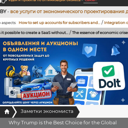
Идеи и проекты по оптимизации бизнеса
-
Связь !
уги от экономического проектирования до разработ
/
s:
How to set up accounts for subscribers and...
Integration of a Tele
/
ble to create a SaaS without...
The essence of economic crises: the role
Главная
Заметки экономиста
Why Trump is the Best Choice for the Global