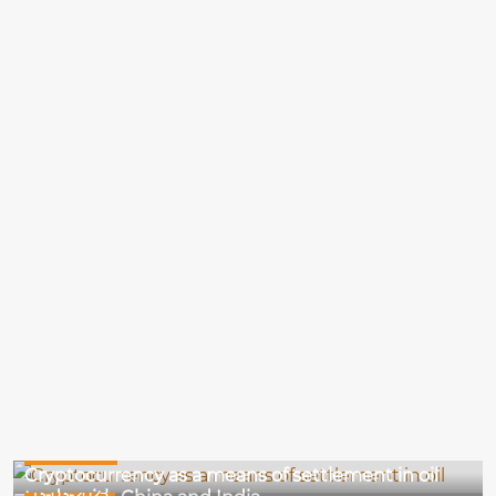
14-03-2025
Cryptocurrency as a means of settlement in oil
13-03-2025