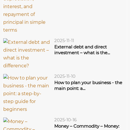
2025-11-11
External debt and direct
investment – what is the...
2025-11-10
How to plan your business - the
main point: a...
2025-10-16
Money – Commodity – Money: