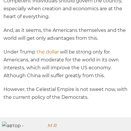
Competent individuals should govern the country,
especially when creation and economics are at the
heart of everything.
And, as it seems, the Americans themselves and the
world will get only advantages from this.
Under Trump
the dollar
will be strong only for
Americans, and moderate for the world in its own
interests, which will improve the US economy.
Although China will suffer greatly from this.
However, the Celestial Empire is not sweet now, with
the current policy of the Democrats.
M R.