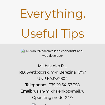
Mikhalenko R.L.
RB, Svetlogorsk, m-n Berezina, 17/47
UNP EA3732804
Telephone:
+375 29 34-37-358
Email:
ruslan-mikhalenko@mail.ru
Operating mode: 24/7