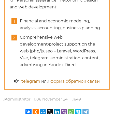
Personal assistance in economic design
and web development:
Financial and economic modeling,
analysis, accounting, business planning
Comprehensive web
development/project support on the
web (php/js, seo – Laravel, WordPress,
Vue, telegram, administration, content,
advertising in Yandex Direct
telegram
или
форма обратной связи
Administrator
06 November 24
649