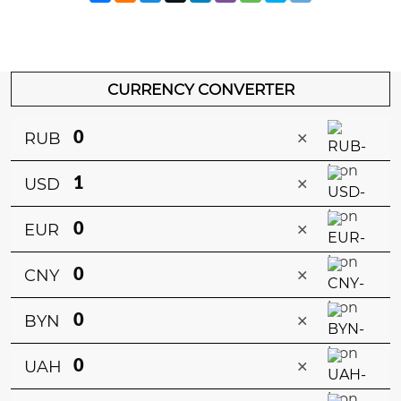
CURRENCY CONVERTER
×
RUB
×
USD
×
EUR
×
CNY
×
BYN
×
UAH