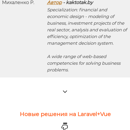
Автор
- kaktotak.by
Specialization: financial and
economic design - modeling of
business, investment projects of the
real sector, analysis and evaluation of
efficiency, optimization of the
management decision system.
A wide range of web-based
competencies for solving business
problems.
Новые решения на Laravel+Vue