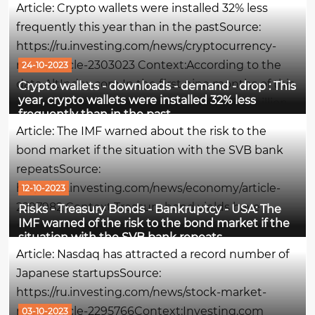
Article: Crypto wallets were installed 32% less
the Federal Reserve will refrain from further...
frequently this year than in the pastSource:
https://ru.investing.com/news/cryptocurrency-
news/article-2303023 Context:According to the
24-10-2023
data AltIndex.com In the first nine months of this
Crypto wallets - downloads - demand - drop : This
year, crypto wallets were installed 32% less
year, cryptocurrencies accounted for 73.6 million
frequently than in the past
downloads, which is 32% less than in the same
Article: The IMF warned about the risk to the
period last...
bond market if the situation with the SVB bank
repeatsSource:
https://ru.investing.com/news/economy/article-
12-10-2023
2297982 Context:Treasury bond yields have
Risks - Treasury Bonds - Bankruptcy - USA: The
IMF warned of the risk to the bond market if the
reached a peak not seen in almost 2 decades,
situation with the SVB bank repeats
amid one of the most extreme U.S. bond sales in
Article: Nasdaq has attracted a record number of
history. Traditionally, when yields rise, bond
Japanese startupsSource:
prices...
https://ru.investing.com/news/stock-market-
news/article-2295766Context:Investing.com
03-10-2023