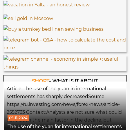
SHORT
- WHAT IS IT ABOUT
Article: The use of the yuan in international
settlements has sharply decreasedSource:
https://ru.investing.com/news/forex-news/article-
2552733 Context:Analysts are not sure what could
09-11-2024
have been the main factor in the decline, but
The use of the yuan for international settlements
some note the easing of pressure on the yuan