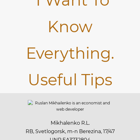
Mikhalenko R.L.
RB, Svetlogorsk, m-n Berezina, 17/47
UNP EA3732804