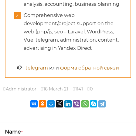
analysis, accounting, business planning
Comprehensive web
development/project support on the
web (php/js, seo – Laravel, WordPress,
Vue, telegram, administration, content,
advertising in Yandex Direct
telegram
или
форма обратной связи
Administrator
16 March 21
1141
0
Name