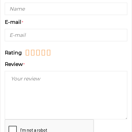
E-mail
Rating
Review