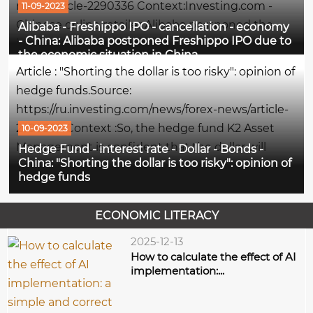
news/article-2290336 Context:Investing.com -
11-09-2023
Chinese online retailer Alibaba postponed the
Alibaba - Freshippo IPO - cancellation - economy
- China: Alibaba postponed Freshippo IPO due to
initial public offering of its subsidiary Freshippo
the economic situation in China
grocery chain amid weak interest in consumer
Article : "Shorting the dollar is too risky": opinion of
sector stocks, writes...
hedge funds.Source:
https://ru.investing.com/news/forex-news/article-
2290295 Context :So, the hedge fund K2 Asset
10-09-2023
Management is confident that the dollar will
Hedge Fund - interest rate - Dollar - Bonds -
China: "Shorting the dollar is too risky": opinion of
continue to grow, since the interest rate in the
hedge funds
United States is still elevated, and the AVM Capital
fund expects that the...
ECONOMIC LITERACY
2025-12-13
How to calculate the effect of AI
implementation:...