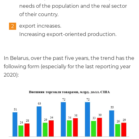
needs of the population and the real sector
of their country.
export increases.
Increasing export-oriented production.
In Belarus, over the past five years, the trend has the
following form (especially for the last reporting year
2020):