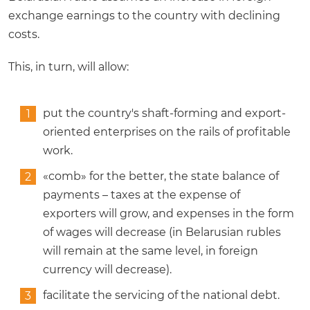
exchange earnings to the country with declining
costs.
This, in turn, will allow:
put the country's shaft-forming and export-
oriented enterprises on the rails of profitable
work.
«comb» for the better, the state balance of
payments – taxes at the expense of
exporters will grow, and expenses in the form
of wages will decrease (in Belarusian rubles
will remain at the same level, in foreign
currency will decrease).
facilitate the servicing of the national debt.