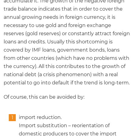
accumulate it. The growth of the negative foreign
trade balance indicates that in order to cover the
annual growing needs in foreign currency, it is
necessary to use gold and foreign exchange
reserves (gold reserves) or constantly attract foreign
loans and credits. Usually this shortcoming is
covered by IMF loans, government bonds, loans
from other countries (which have no problems with
the currency). All this contributes to the growth of
national debt (a crisis phenomenon) with a real
potential to go into default if the trend is long-term.
Of course, this can be avoided by:
import reduction.
Import substitution – reorientation of
domestic producers to cover the import