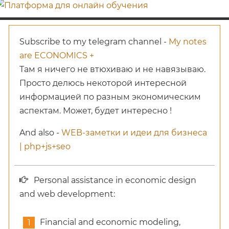
Subscribe to my telegram channel -
My notes
are ECONOMICS +
Там я ничего не втюхиваю и не навязываю.
Просто делюсь некоторой интересной
информацией по разным экономическим
аспектам. Может, будет интересно !
And also -
WEB-заметки и идеи для бизнеса
| php+js+seo
Personal assistance in economic design
and web development:
Financial and economic modeling,