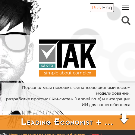
Rus
Eng
simple about complex
Персональная помощь в финансово-экономическом
моделировании,
разработке простых CRM-систем (Laravel+Vue) и интеграции
ИИ для вашего бизнеса
Leading Economist + ...