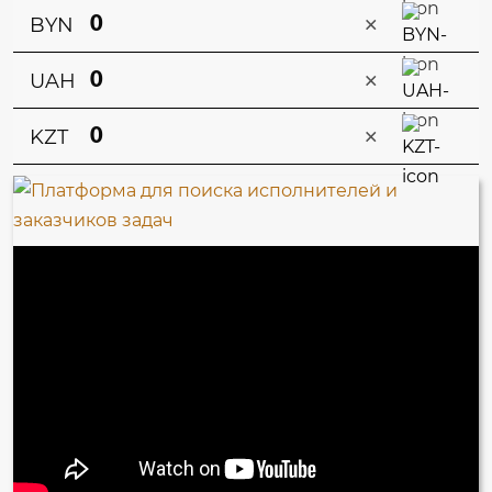
×
BYN
×
UAH
×
KZT