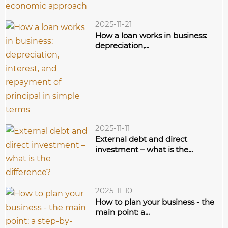
2025-11-21
How a loan works in business:
depreciation,...
2025-11-11
External debt and direct
investment – what is the...
2025-11-10
How to plan your business - the
main point: a...