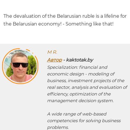
The devaluation of the Belarusian ruble is a lifeline for
the Belarusian economy! - Something like that!
M R.
Автор
- kaktotak.by
Specialization: financial and
economic design - modeling of
business, investment projects of the
real sector, analysis and evaluation of
efficiency, optimization of the
management decision system.
A wide range of web-based
competencies for solving business
problems.