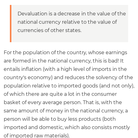
Devaluation is a decrease in the value of the
national currency relative to the value of
currencies of other states.
For the population of the country, whose earnings
are formed in the national currency, this is bad! It
entails inflation (with a high level of imports in the
country's economy) and reduces the solvency of the
population relative to imported goods (and not only),
of which there are quite a lot in the consumer
basket of every average person. That is, with the
same amount of money in the national currency, a
person will be able to buy less products (both
imported and domestic, which also consists mostly
of imported raw materials).