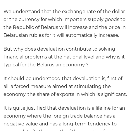
We understand that the exchange rate of the dollar
or the currency for which importers supply goods to
the Republic of Belarus will increase and the price in
Belarusian rubles for it will automatically increase.
But why does devaluation contribute to solving
financial problems at the national level and why is it
typical for the Belarusian economy ?
It should be understood that devaluation is, first of
all, a forced measure aimed at stimulating the
economy, the share of exports in which is significant.
It is quite justified that devaluation is a lifeline for an
economy where the foreign trade balance has a
negative value and has a long-term tendency to