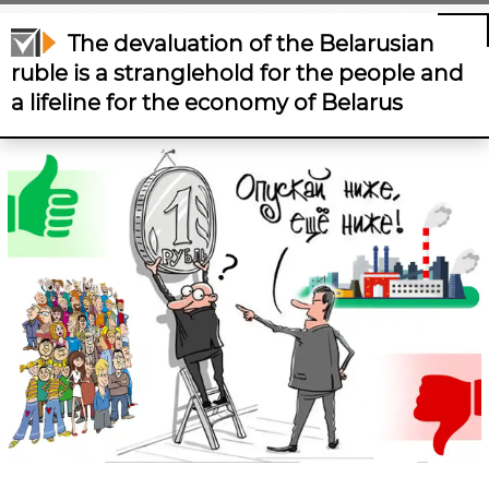
stranglehold for the people and a lifeline for the
The devaluation of the Belarusian
economy of Belarus
ruble is a stranglehold for the people and
a lifeline for the economy of Belarus