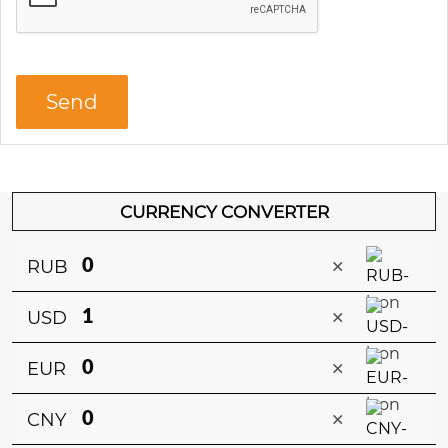
CURRENCY CONVERTER
×
RUB
×
USD
×
EUR
×
CNY