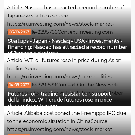
situation with the SVB bank repeats
amid one of the most extreme U.S. bond sales in
Article: Nasdaq has attracted a record number of
history. Traditionally, when yields rise, bond
Japanese startupsSource:
prices...
https://ru.investing.com/news/stock-market-
news/article-2295766Context:Investing.com
03-10-2023
Dozens of Japanese startups want to list on the
Startups - Japan - Nasdaq - USA - investments -
financing: Nasdaq has attracted a record number
Nasdaq stock exchange in the next few years,
of Japanese startups
since a huge number of entrepreneurs are no
Article: WTI oil futures rose in price during Asian
longer interested in the domestic Japanese,...
tradingSource:
https://ru.investing.com/news/commodities-
news/article-2291529Context:On the New York
14-09-2023
Mercantile Exchange WTI oil futures for October
Futures - oil - trading - resistance - support -
dollar index: WTI crude futures rose in price
delivery are trading at $88.86 per barrel, having
during Asian trading
risen by 0.38% at the time of writing this
Article: Alibaba postponed the Freshippo IPO due
comment.The maximum of the session was the
to the economic situation in ChinaSource:
$per...
https://ru.investing.com/news/stock-market-