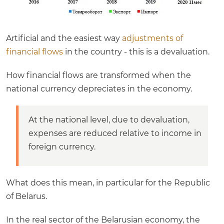
Artificial and the easiest way
adjustments of
financial flows
in the country - this is a devaluation.
How financial flows are transformed when the
national currency depreciates in the economy.
At the national level, due to devaluation,
expenses are reduced relative to income in
foreign currency.
What does this mean, in particular for the Republic
of Belarus.
In the real sector of the Belarusian economy, the