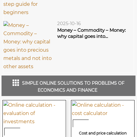
2025-10-16
Money – Commodity – Money:
why capital goes into...
SIMPLE ONLINE SOLUTIONS TO PROBLEMS OF
ECONOMICS AND FINANCE
Cost and price calculation