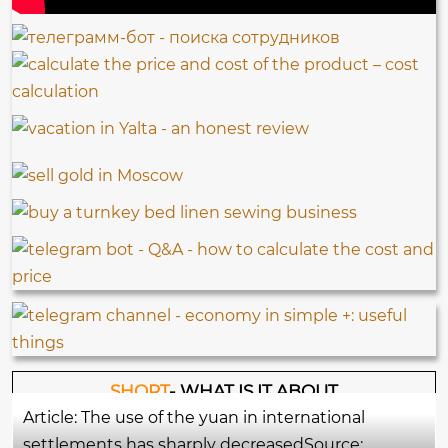
SHORT
- WHAT IS IT ABOUT
Article: The use of the yuan in international
settlements has sharply decreasedSource: