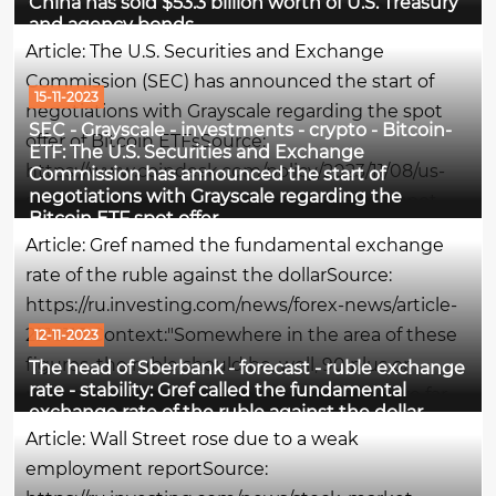
China has sold $53.3 billion worth of U.S. Treasury
quarter of this year, diversifying from American
and agency bonds
assets, Bloomberg writes.What is meant - in
Article: The U.S. Securities and Exchange
simple wordsChina got rid of American...
Commission (SEC) has announced the start of
15-11-2023
negotiations with Grayscale regarding the spot
SEC - Grayscale - investments - crypto - Bitcoin-
offer of Bitcoin ETFsSource:
ETF: The U.S. Securities and Exchange
https://www.coindesk.com/policy/2023/11/08/us-
Commission has announced the start of
negotiations with Grayscale regarding the
sec-said-to-open-talks-with-grayscale-on-spot-
Bitcoin ETF spot offer
bitcoin-etf-push/Context:The U.S. Securities and
Article: Gref named the fundamental exchange
Exchange Commission (SEC) has begun...
rate of the ruble against the dollarSource:
https://ru.investing.com/news/forex-news/article-
2316113 Context:"Somewhere in the area of these
12-11-2023
figures, the ruble should be, well, 90 plus or
The head of Sberbank - forecast - ruble exchange
rate - stability: Gref called the fundamental
minus. We don't expect him to go anywhere far
exchange rate of the ruble against the dollar
from these levels. In general, we forecast a stable
Article: Wall Street rose due to a weak
situation by...
employment reportSource: