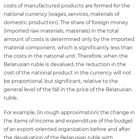
costs of manufactured products are formed for the
national currency (wages, services, materials of
domestic production). The share of foreign money
(imported raw materials, materials) in the total
amount of costs is determined only by the imported
material component, which is significantly less than
the costs in the national unit. Therefore, when the
Belarusian ruble is devalued, the reduction in the
cost of the national product in the currency will not
be proportional, but significant, relative to the
general level of the fall in the price of the Belarusian
ruble.
For example, (in rough approximation) the change in
the items of income and expenditure of the budget
of an export-oriented organization before and after
the devaluation of the Belarusian ruble with