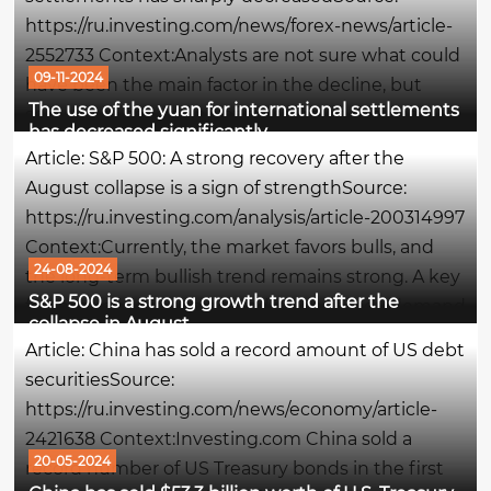
https://ru.investing.com/news/forex-news/article-
2552733 Context:Analysts are not sure what could
09-11-2024
have been the main factor in the decline, but
The use of the yuan for international settlements
some note the easing of pressure on the yuan
has decreased significantly
exchange rate, which was intense in the first half
Article: S&P 500: A strong recovery after the
of the year. The...
August collapse is a sign of strengthSource:
https://ru.investing.com/analysis/article-200314997
Context:Currently, the market favors bulls, and
24-08-2024
the long-term bullish trend remains strong. A key
S&P 500 is a strong growth trend after the
factor supporting this trend is the steady demand
collapse in August
for debt instruments: the yield on speculative US...
Article: China has sold a record amount of US debt
securitiesSource:
https://ru.investing.com/news/economy/article-
2421638 Context:Investing.com China sold a
20-05-2024
record number of US Treasury bonds in the first