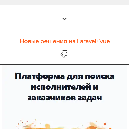
Новые решения на Laravel+Vue