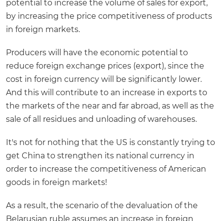
potential to increase the volume of sales for export,
by increasing the price competitiveness of products
in foreign markets.
Producers will have the economic potential to
reduce foreign exchange prices (export), since the
cost in foreign currency will be significantly lower.
And this will contribute to an increase in exports to
the markets of the near and far abroad, as well as the
sale of all residues and unloading of warehouses.
It's not for nothing that the US is constantly trying to
get China to strengthen its national currency in
order to increase the competitiveness of American
goods in foreign markets!
As a result, the scenario of the devaluation of the
Belarusian ruble assumes an increase in foreign