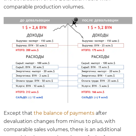
comparable production volumes.
Except that
the balance of payments
after
devaluation changes from minus to plus, with
comparable sales volumes, there is an additional