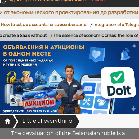
Идеи и проекты по оптимизации бизнеса
-
Связь !
го проектирования до разработки WEB-проектов: ин
/
up accounts for subscribers and...
Integration of a Telegram bot using 
/
/
 without...
The essence of economic crises: the role of banks,...
...
St
Главная
Little of everything
The devaluation of the Belarusian ruble is a