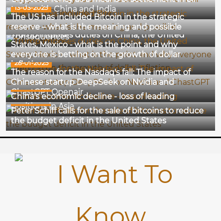
13-03-2025
trade with China and India
The US has included Bitcoin in the strategic
02-02-2025
reserve – what is the meaning and possible
Trump imposes duties on China, the United
consequences
States, Mexico - what is the point and why
everyone is betting on the growth of dollar
28-01-2025
inflation
The reason for the Nasdaq's fall: The impact of
Chinese startup DeepSeek on Nvidia and
26-12-2024
ChastGPT Openair
China's economic decline - loss of leading
18-12-2024
positions in Asia
Peter Schiff calls for the sale of bitcoins to reduce
the budget deficit in the United States