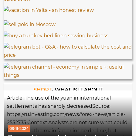
SHORT
- WHAT IS IT ABOUT
Article: The use of the yuan in international
settlements has sharply decreasedSource:
https://ru.investing.com/news/forex-news/article-
2552733 Context:Analysts are not sure what could
09-11-2024
have been the main factor in the decline, but