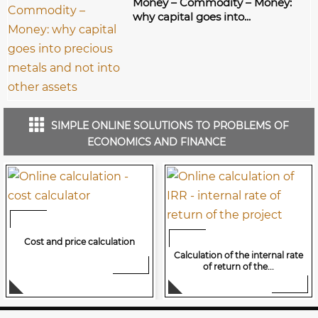
Money – Commodity – Money:
why capital goes into...
SIMPLE ONLINE SOLUTIONS TO PROBLEMS OF
ECONOMICS AND FINANCE
Cost and price calculation
Calculation of the internal rate
of return of the...