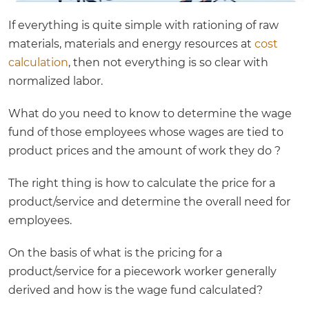
If everything is quite simple with rationing of raw
materials, materials and energy resources at
cost
calculation
, then not everything is so clear with
normalized labor.
What do you need to know to determine the wage
fund of those employees whose wages are tied to
product prices and the amount of work they do ?
The right thing is how to calculate the price for a
product/service and determine the overall need for
employees.
On the basis of what is the pricing for a
product/service for a piecework worker generally
derived and how is the wage fund calculated?