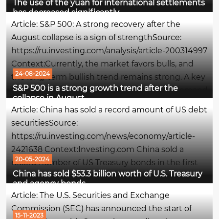
The use of the yuan for international settlements
some note the easing of pressure on the yuan
has decreased significantly
exchange rate, which was intense in the first half
Article: S&P 500: A strong recovery after the
of the year. The...
August collapse is a sign of strengthSource:
https://ru.investing.com/analysis/article-200314997
Context:Currently, the market favors bulls, and
24-08-2024
the long-term bullish trend remains strong. A key
S&P 500 is a strong growth trend after the
factor supporting this trend is the steady demand
collapse in August
for debt instruments: the yield on speculative US...
Article: China has sold a record amount of US debt
securitiesSource:
https://ru.investing.com/news/economy/article-
2421638 Context:Investing.com China sold a
20-05-2024
record number of US Treasury bonds in the first
China has sold $53.3 billion worth of U.S. Treasury
quarter of this year, diversifying from American
and agency bonds
assets, Bloomberg writes.What is meant - in
Article: The U.S. Securities and Exchange
simple wordsChina got rid of American...
Commission (SEC) has announced the start of
15-11-2023