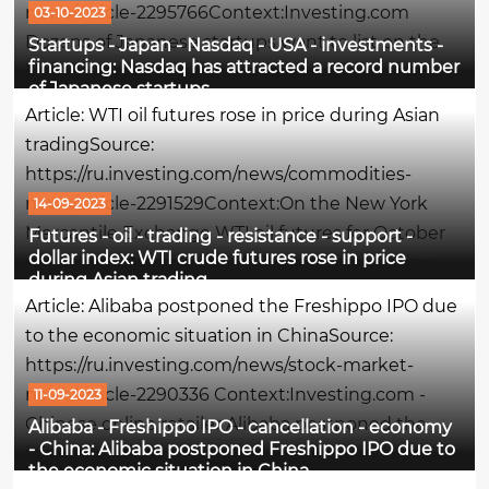
news/article-2295766Context:Investing.com
03-10-2023
Dozens of Japanese startups want to list on the
Startups - Japan - Nasdaq - USA - investments -
financing: Nasdaq has attracted a record number
Nasdaq stock exchange in the next few years,
of Japanese startups
since a huge number of entrepreneurs are no
Article: WTI oil futures rose in price during Asian
longer interested in the domestic Japanese,...
tradingSource:
https://ru.investing.com/news/commodities-
news/article-2291529Context:On the New York
14-09-2023
Mercantile Exchange WTI oil futures for October
Futures - oil - trading - resistance - support -
dollar index: WTI crude futures rose in price
delivery are trading at $88.86 per barrel, having
during Asian trading
risen by 0.38% at the time of writing this
Article: Alibaba postponed the Freshippo IPO due
comment.The maximum of the session was the
to the economic situation in ChinaSource:
$per...
https://ru.investing.com/news/stock-market-
news/article-2290336 Context:Investing.com -
11-09-2023
Chinese online retailer Alibaba postponed the
Alibaba - Freshippo IPO - cancellation - economy
- China: Alibaba postponed Freshippo IPO due to
initial public offering of its subsidiary Freshippo
the economic situation in China
grocery chain amid weak interest in consumer