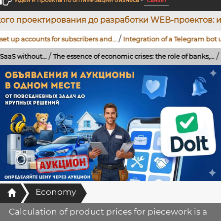
Идеи и проекты по оптимизации бизнеса
-
Связь !
вания до разработки WEB-проектов: индивидуальных
/
ounts for subscribers and...
Integration of a Telegram bot using artifi
/
/
t...
The essence of economic crises: the role of banks,...
...
Strengthen
Главная
Economy
Calculation of product prices for piecework is a