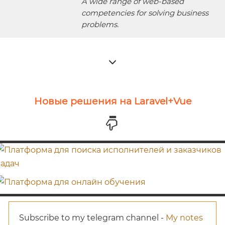
A wide range of web-based
competencies for solving business
problems.
Новые решения на Laravel+Vue
Subscribe to my telegram channel -
My notes