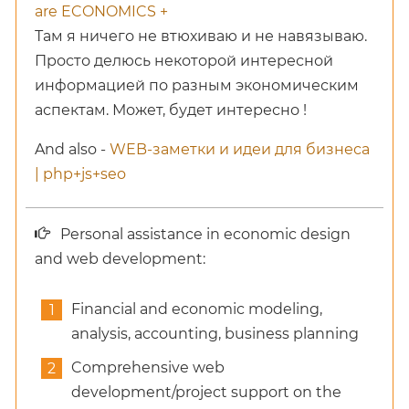
are ECONOMICS +
Там я ничего не втюхиваю и не навязываю.
Просто делюсь некоторой интересной
информацией по разным экономическим
аспектам. Может, будет интересно !
And also -
WEB-заметки и идеи для бизнеса
| php+js+seo
Personal assistance in economic design
and web development:
Financial and economic modeling,
analysis, accounting, business planning
Comprehensive web
development/project support on the