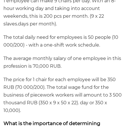
1 employee can make 9 chairs per day. With an 8-
hour working day and taking into account
weekends, this is 200 pcs per month. (9 x 22
slaves.days per month).
The total daily need for employees is 50 people (10
000/200) - with a one-shift work schedule.
The average monthly salary of one employee in this
profession is 70,000 RUB.
The price for 1 chair for each employee will be 350
RUB (70 000/200). The total wage fund for the
business of piecework workers will amount to 3 500
thousand RUB (350 x 9 x 50 x 22). day or 350 x
10,000).
What is the importance of determining