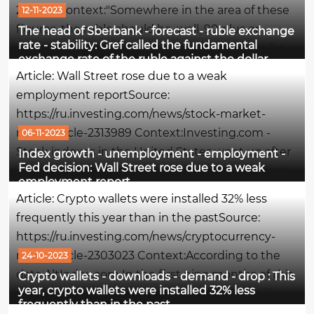
2316113 Context:"Somewhere in the area of these
12-11-2023
figures, the ruble should be, well, 90 plus or
The head of Sberbank - forecast - ruble exchange
rate - stability: Gref called the fundamental
minus. We don't expect him to go anywhere far
exchange rate of the ruble against the dollar
from these levels. In general, we forecast a stable
Article: Wall Street rose due to a weak
situation by...
employment reportSource:
https://ru.investing.com/news/stock-market-
news/article-2313989 Context:Investing.com -
06-11-2023
Stock indexes in the United States went up after
Index growth - unemployment - employment -
Fed decision: Wall Street rose due to a weak
a weaker-than-expected report on employment
employment report
in the country for October increased hopes that
Article: Crypto wallets were installed 32% less
the Federal Reserve will refrain from further...
frequently this year than in the pastSource:
https://ru.investing.com/news/cryptocurrency-
news/article-2303023 Context:According to the
24-10-2023
data AltIndex.com In the first nine months of this
Crypto wallets - downloads - demand - drop : This
year, crypto wallets were installed 32% less
year, cryptocurrencies accounted for 73.6 million
frequently than in the past
downloads, which is 32% less than in the same