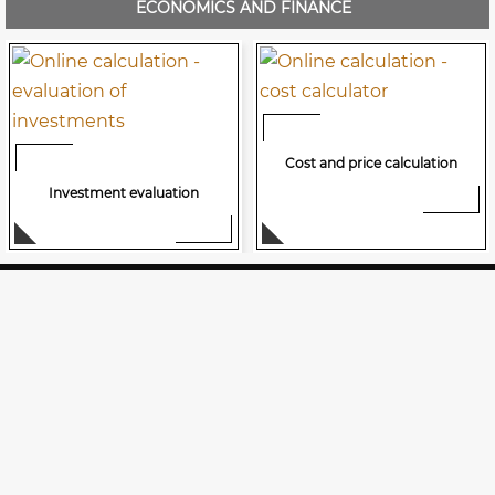
ECONOMICS AND FINANCE
Cost and price calculation
Investment evaluation