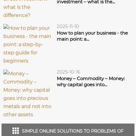
investment – what is the...
2025-11-10
How to plan your business - the
main point: a...
2025-10-16
Money – Commodity – Money:
why capital goes into...
SIMPLE ONLINE SOLUTIONS TO PROBLEMS OF