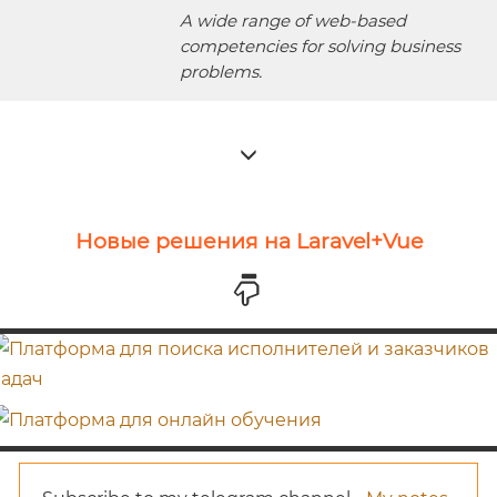
A wide range of web-based
competencies for solving business
problems.
Новые решения на Laravel+Vue