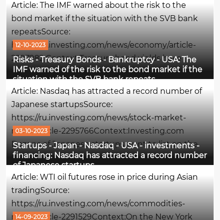
Article: The IMF warned about the risk to the
period last...
bond market if the situation with the SVB bank
repeatsSource:
https://ru.investing.com/news/economy/article-
12-10-2023
2297982 Context:Treasury bond yields have
Risks - Treasury Bonds - Bankruptcy - USA: The
IMF warned of the risk to the bond market if the
reached a peak not seen in almost 2 decades,
situation with the SVB bank repeats
amid one of the most extreme U.S. bond sales in
Article: Nasdaq has attracted a record number of
history. Traditionally, when yields rise, bond
Japanese startupsSource:
prices...
https://ru.investing.com/news/stock-market-
news/article-2295766Context:Investing.com
03-10-2023
Dozens of Japanese startups want to list on the
Startups - Japan - Nasdaq - USA - investments -
financing: Nasdaq has attracted a record number
Nasdaq stock exchange in the next few years,
of Japanese startups
since a huge number of entrepreneurs are no
Article: WTI oil futures rose in price during Asian
longer interested in the domestic Japanese,...
tradingSource:
https://ru.investing.com/news/commodities-
news/article-2291529Context:On the New York
14-09-2023