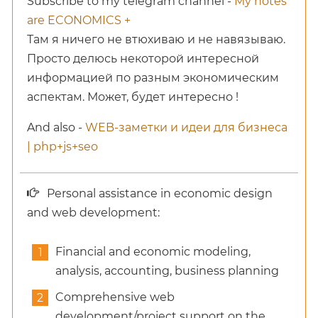
Subscribe to my telegram channel -
My notes
are ECONOMICS +
Там я ничего не втюхиваю и не навязываю.
Просто делюсь некоторой интересной
информацией по разным экономическим
аспектам. Может, будет интересно !
And also -
WEB-заметки и идеи для бизнеса
| php+js+seo
Personal assistance in economic design
and web development:
Financial and economic modeling,
analysis, accounting, business planning
Comprehensive web
development/project support on the