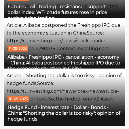
Mercantile Exchange WTI oil futures for October
Futures - oil - trading - resistance - support -
dollar index: WTI crude futures rose in price
delivery are trading at $88.86 per barrel, having
during Asian trading
risen by 0.38% at the time of writing this
Article: Alibaba postponed the Freshippo IPO due
comment.The maximum of the session was the
to the economic situation in ChinaSource:
$per...
https://ru.investing.com/news/stock-market-
news/article-2290336 Context:Investing.com -
11-09-2023
Chinese online retailer Alibaba postponed the
Alibaba - Freshippo IPO - cancellation - economy
- China: Alibaba postponed Freshippo IPO due to
initial public offering of its subsidiary Freshippo
the economic situation in China
grocery chain amid weak interest in consumer
Article : "Shorting the dollar is too risky": opinion of
sector stocks, writes...
hedge funds.Source:
https://ru.investing.com/news/forex-news/article-
2290295 Context :So, the hedge fund K2 Asset
10-09-2023
Management is confident that the dollar will
Hedge Fund - interest rate - Dollar - Bonds -
China: "Shorting the dollar is too risky": opinion of
continue to grow, since the interest rate in the
hedge funds
United States is still elevated, and the AVM Capital