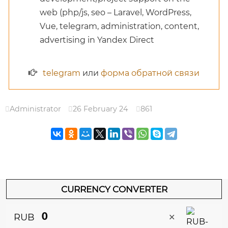
web (php/js, seo – Laravel, WordPress,
Vue, telegram, administration, content,
advertising in Yandex Direct
telegram
или
форма обратной связи
Administrator
26 February 24
861
CURRENCY CONVERTER
×
RUB