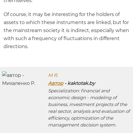
themselves.
Of course, it may be interesting for the holders of
assets to which these instruments are linked, but for
the mainstream society it is indirect, especially when
with such a frequency of fluctuations in different
directions.
M R.
Автор
- kaktotak.by
Specialization: financial and
economic design - modeling of
business, investment projects of the
real sector, analysis and evaluation of
efficiency, optimization of the
management decision system.