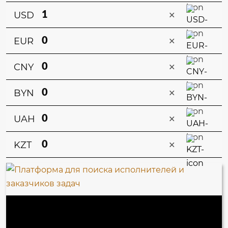
×
USD
×
EUR
×
CNY
×
BYN
×
UAH
×
KZT