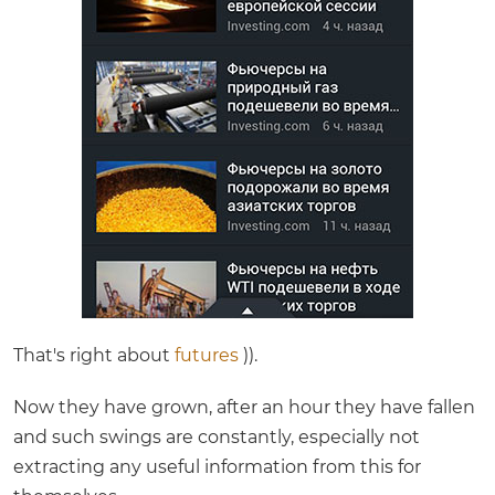
That's right about
futures
)).
Now they have grown, after an hour they have fallen
and such swings are constantly, especially not
extracting any useful information from this for