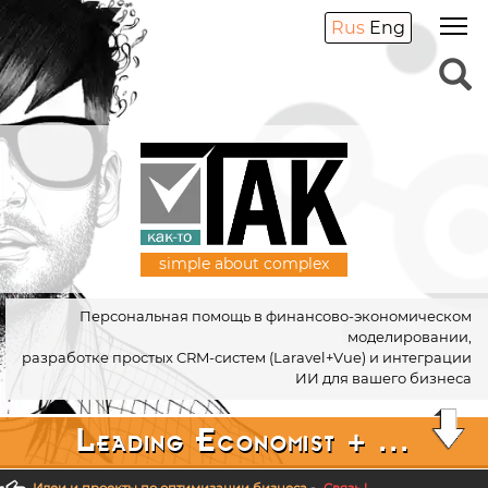
Rus
Eng
simple about complex
Персональная помощь в финансово-экономическом
моделировании,
разработке простых CRM-систем (Laravel+Vue) и интеграции
ИИ для вашего бизнеса
Leading Economist + ...