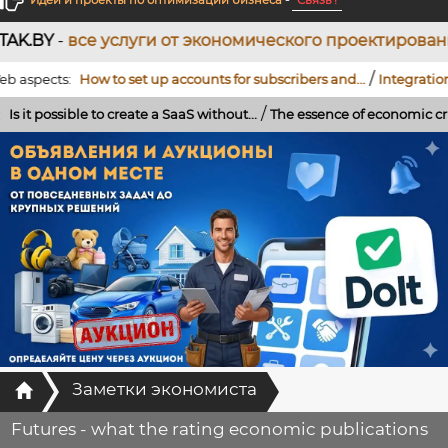
Идеи и проекты по оптимизации бизнеса
-
Связь !
услуги от экономического проектирования до разра
/
cts:
How to set up accounts for subscribers and...
Integration of a Te
/
ssible to create a SaaS without...
The essence of economic crises: the ro
Главная
Заметки экономиста
Futures - what the rating economic publications