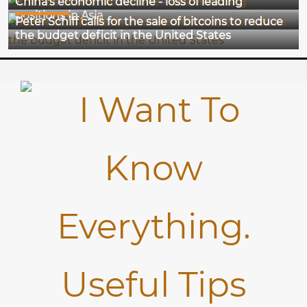
China's economic decline - loss of leading
18-12-2024
positions in Asia
Peter Schiff calls for the sale of bitcoins to reduce
the budget deficit in the United States