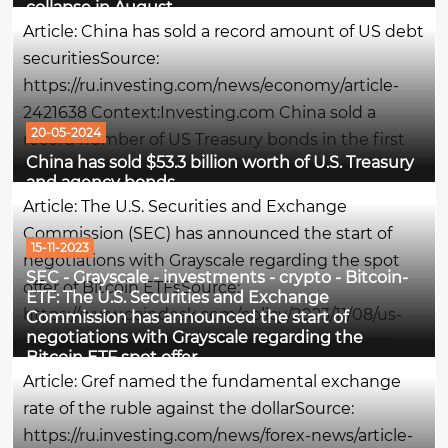
collapse in August
for debt instruments: the yield on speculative US...
Article: China has sold a record amount of US debt
securitiesSource:
https://ru.investing.com/news/economy/article-
2421638 Context:Investing.com China sold a
20-05-2024
record number of US Treasury bonds in the first
China has sold $53.3 billion worth of U.S. Treasury
quarter of this year, diversifying from American
and agency bonds
assets, Bloomberg writes.What is meant - in
Article: The U.S. Securities and Exchange
simple wordsChina got rid of American...
Commission (SEC) has announced the start of
15-11-2023
negotiations with Grayscale regarding the spot
SEC - Grayscale - investments - crypto - Bitcoin-
offer of Bitcoin ETFsSource:
ETF: The U.S. Securities and Exchange
https://www.coindesk.com/policy/2023/11/08/us-
Commission has announced the start of
negotiations with Grayscale regarding the
sec-said-to-open-talks-with-grayscale-on-spot-
Bitcoin ETF spot offer
bitcoin-etf-push/Context:The U.S. Securities and
Article: Gref named the fundamental exchange
Exchange Commission (SEC) has begun...
rate of the ruble against the dollarSource:
https://ru.investing.com/news/forex-news/article-