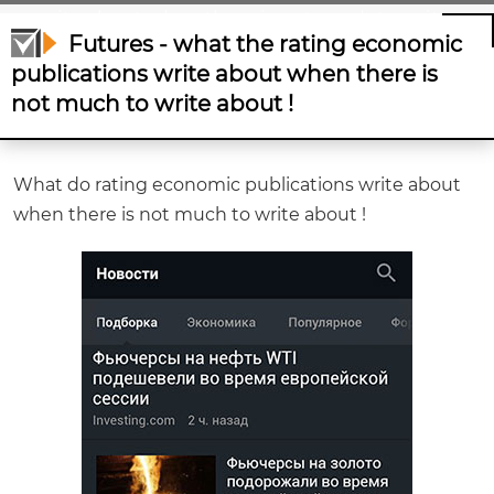
write about when there is not much to write
Futures - what the rating economic
about !
publications write about when there is
not much to write about !
What do rating economic publications write about
when there is not much to write about !