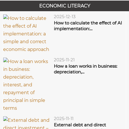
fund expects that the...
ECONOMIC LITERACY
2025-12-13
How to calculate the effect of AI
implementation:...
2025-11-21
How a loan works in business:
depreciation,...
2025-11-11
External debt and direct