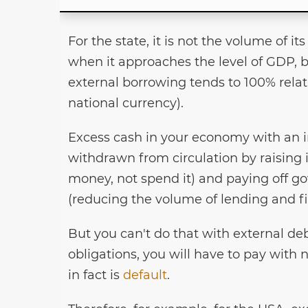
For the state, it is not the volume of it
when it approaches the level of GDP, b
external borrowing tends to 100% relat
national currency).
Excess cash in your economy with an in
withdrawn from circulation by raising i
money, not spend it) and paying off go
(reducing the volume of lending and f
But you can't do that with external deb
obligations, you will have to pay with 
in fact is
default
.