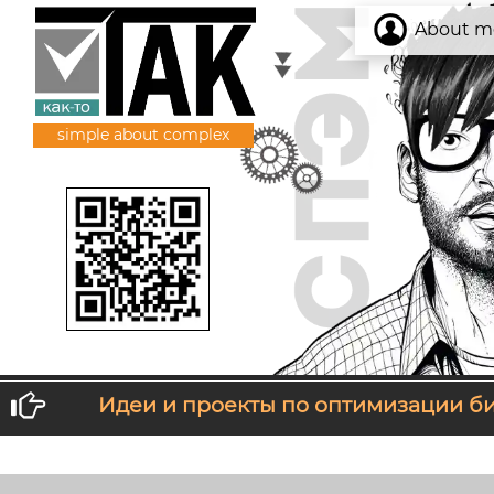
About m
simple about complex
Идеи и проекты по оптимизации б
If you don't like what you get, change wh
T