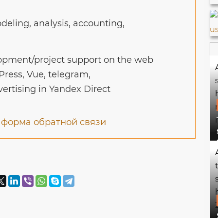
eling, analysis, accounting,
pment/project support on the web
Press, Vue, telegram,
vertising in Yandex Direct
и
форма обратной связи