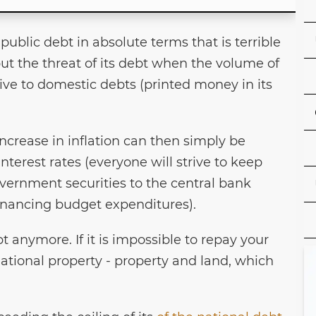
s public debt in absolute terms that is terrible
ut the threat of its debt when the volume of
ive to domestic debts (printed money in its
crease in inflation can then simply be
nterest rates (everyone will strive to keep
vernment securities to the central bank
inancing budget expenditures).
t anymore. If it is impossible to repay your
national property - property and land, which