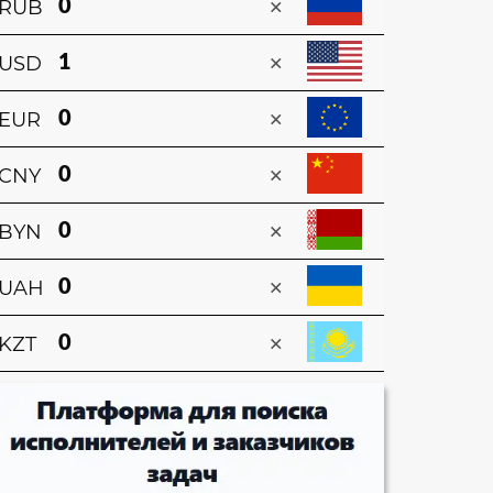
×
RUB
×
USD
×
EUR
×
CNY
×
BYN
×
UAH
×
KZT