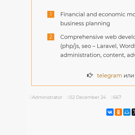
Financial and economic mod
business planning
Comprehensive web develo
(php/js, seo – Laravel, Word
administration, content, ad
telegram
ил
Administrator
02 December 24
667