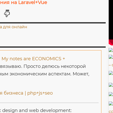
ия на Laravel+Vue
-
My notes are ECONOMICS +
авязываю. Просто делюсь некоторой
ым экономическим аспектам. Может,
 бизнеса | php+js+seo
c design and web development: