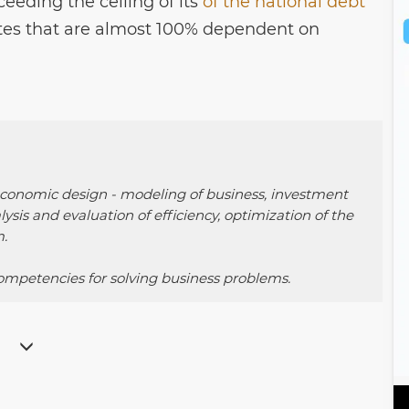
ceeding the ceiling of its
of the national debt
ates that are almost 100% dependent on
 economic design - modeling of business, investment
alysis and evaluation of efficiency, optimization of the
.
mpetencies for solving business problems.