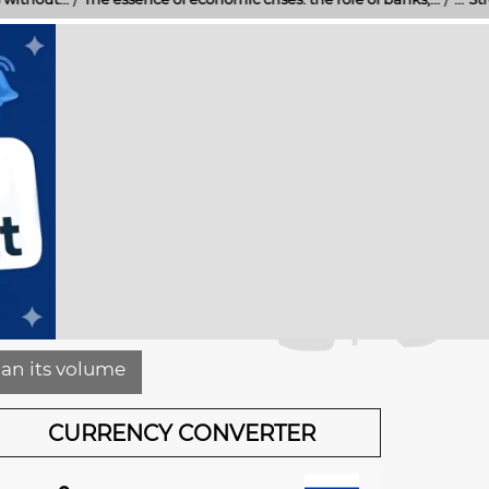
han its volume
CURRENCY CONVERTER