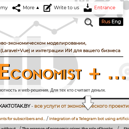
omy
More
Write to us
Entrance
Rus
Eng
ово-экономическом моделировании,
(Laravel+Vue) и интеграции ИИ для вашего бизнеса
Economist + ...
тность и web-решения. Для тех кто считает деньги.
услуги от экономического проектирования до разр
/
/
rs and...
Integration of a Telegram bot using artificial...
How to conn
/
sence of economic crises: the role of banks,...
...
Strengthening of the R