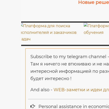
Новые решен
Subscribe to my telegram channel 
Там я ничего не втюхиваю и не н
интересной информацией по разн
будет интересно !
And also -
WEB-заметки и идеи для
Personal assistance in economi