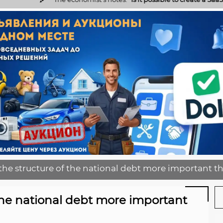
the structure of the national debt more important t
 the national debt more important