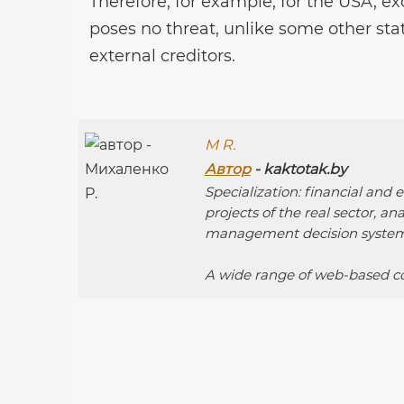
Therefore, for example, for the USA, ex
poses no threat, unlike some other st
external creditors.
M R.
Автор
- kaktotak.by
Specialization: financial and
projects of the real sector, an
management decision system
A wide range of web-based co