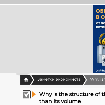
Главная
Заметки экономиста
Why is 
Why is the structure of
than its volume